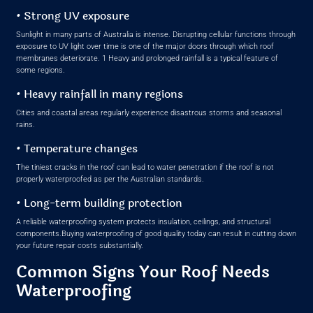
• Strong UV exposure
Sunlight in many parts of Australia is intense. Disrupting cellular functions through
exposure to UV light over time is one of the major doors through which roof
membranes deteriorate. 1 Heavy and prolonged rainfall is a typical feature of
some regions.
• Heavy rainfall in many regions
Cities and coastal areas regularly experience disastrous storms and seasonal
rains.
• Temperature changes
The tiniest cracks in the roof can lead to water penetration if the roof is not
properly waterproofed as per the Australian standards.
• Long-term building protection
A reliable waterproofing system protects insulation, ceilings, and structural
components.Buying waterproofing of good quality today can result in cutting down
your future repair costs substantially.
Common Signs Your Roof Needs
Waterproofing