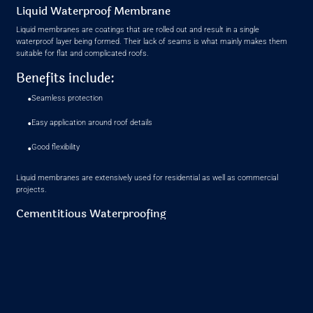
Liquid Waterproof Membrane
Liquid membranes are coatings that are rolled out and result in a single
waterproof layer being formed. Their lack of seams is what mainly makes them
suitable for flat and complicated roofs.
Benefits include:
•
Seamless protection
•
Easy application around roof details
•
Good flexibility
Liquid membranes are extensively used for residential as well as commercial
projects.
Cementitious Waterproofing
Cement-based systems are often applied to concrete roofs and structural slabs.
They are simple to apply and bond well with masonry surfaces.
They are typically used as a base waterproof layer before additional protective
coatings are added.
How to Choose the Right Roof