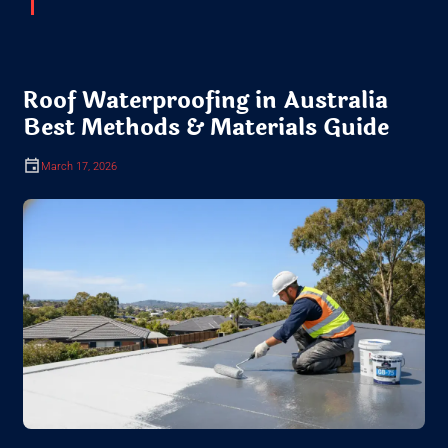
Roof Waterproofing in Australia
Best Methods & Materials Guide
March 17, 2026