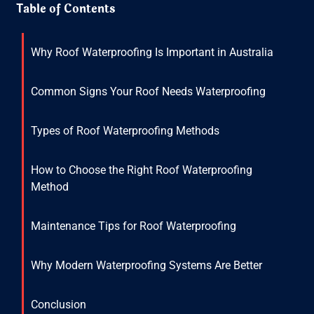
Table of Contents
Why Roof Waterproofing Is Important in Australia
Common Signs Your Roof Needs Waterproofing
Types of Roof Waterproofing Methods
How to Choose the Right Roof Waterproofing
Method
Maintenance Tips for Roof Waterproofing
Why Modern Waterproofing Systems Are Better
Conclusion