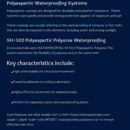
Polyaspartic Waterproofing Systems
Polyaspartic coatings are designed for durability and weather resistance. These
systems cure quickly and provide strong protection against UV exposure and rain.
These coatings are usually referring to the waterproofing of terraces or flat roofs
that are directly exposed to the elements, including water and strong sunlight.
SH-502 Polyaspartic Polyurea Waterproofing
Zocoo Australia uses WATERPROOFING SH-502 Polyaspartic Polyurea This
system preserves the flexibility of polyurea and at the same time.
Key characteristics include:
•
High stretchability for structural movement
•
Powerful adhesion to roofing substrates
•
Highly effective protection for exposed areas
•
Perfect for expansion joints and waterproofing layers
Such features are what enable roof <a href="https://zocooaustralia.com/"
target="_blank" style="color:#ff3d37;">waterproofing solutions</a> to remain
effective over time.