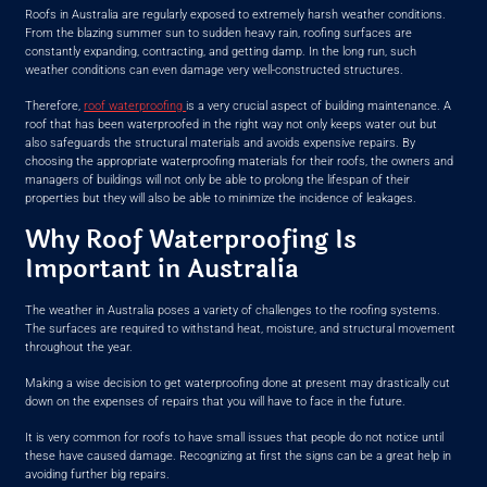
Roofs in Australia are regularly exposed to extremely harsh weather conditions.
From the blazing summer sun to sudden heavy rain, roofing surfaces are
constantly expanding, contracting, and getting damp. In the long run, such
weather conditions can even damage very well-constructed structures.
Therefore,
roof waterproofing
is a very crucial aspect of building maintenance. A
roof that has been waterproofed in the right way not only keeps water out but
also safeguards the structural materials and avoids expensive repairs. By
choosing the appropriate waterproofing materials for their roofs, the owners and
managers of buildings will not only be able to prolong the lifespan of their
properties but they will also be able to minimize the incidence of leakages.
Why Roof Waterproofing Is
Important in Australia
The weather in Australia poses a variety of challenges to the roofing systems.
The surfaces are required to withstand heat, moisture, and structural movement
throughout the year.
Making a wise decision to get waterproofing done at present may drastically cut
down on the expenses of repairs that you will have to face in the future.
It is very common for roofs to have small issues that people do not notice until
these have caused damage. Recognizing at first the signs can be a great help in
avoiding further big repairs.