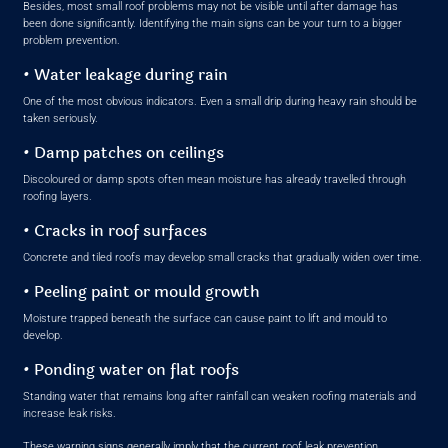
Besides, most small roof problems may not be visible until after damage has
been done significantly. Identifying the main signs can be your turn to a bigger
problem prevention.
• Water leakage during rain
One of the most obvious indicators. Even a small drip during heavy rain should be
taken seriously.
• Damp patches on ceilings
Discoloured or damp spots often mean moisture has already travelled through
roofing layers.
• Cracks in roof surfaces
Concrete and tiled roofs may develop small cracks that gradually widen over time.
• Peeling paint or mould growth
Moisture trapped beneath the surface can cause paint to lift and mould to
develop.
• Ponding water on flat roofs
Standing water that remains long after rainfall can weaken roofing materials and
increase leak risks.
These warning signs generally imply that the current roof leak prevention