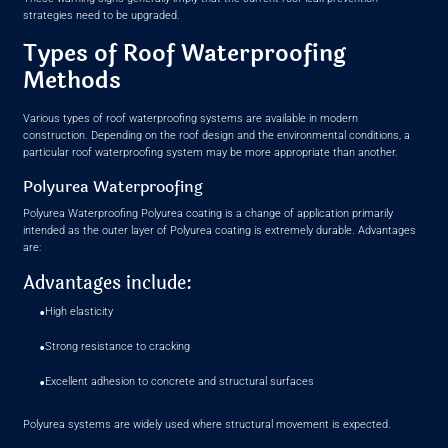
strategies need to be upgraded.
Types of Roof Waterproofing
Methods
Various types of roof waterproofing systems are available in modern
construction. Depending on the roof design and the environmental conditions, a
particular roof waterproofing system may be more appropriate than another.
Polyurea Waterproofing
Polyurea Waterproofing Polyurea coating is a change of application primarily
intended as the outer layer of Polyurea coating is extremely durable. Advantages
are:
Advantages include:
•
High elasticity
•
Strong resistance to cracking
•
Excellent adhesion to concrete and structural surfaces
Polyurea systems are widely used where structural movement is expected.