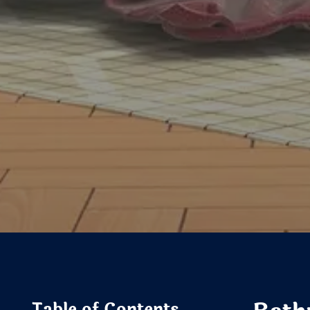
Table of Contents