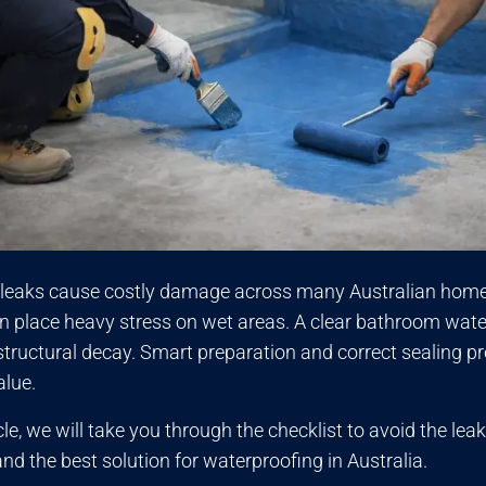
leaks cause costly damage across many Australian homes
in place heavy stress on wet areas. A clear bathroom wate
tructural decay. Smart preparation and correct sealing pro
alue.
ticle, we will take you through the checklist to avoid the 
nd the best solution for waterproofing in Australia.