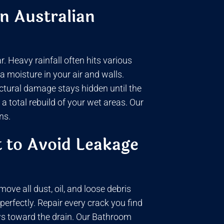
n Australian
 Heavy rainfall often hits various
 moisture in your air and walls.
uctural damage stays hidden until the
 total rebuild of your wet areas. Our
ns.
 to Avoid Leakage
ove all dust, oil, and loose debris
 perfectly. Repair every crack you find
ows toward the drain. Our Bathroom