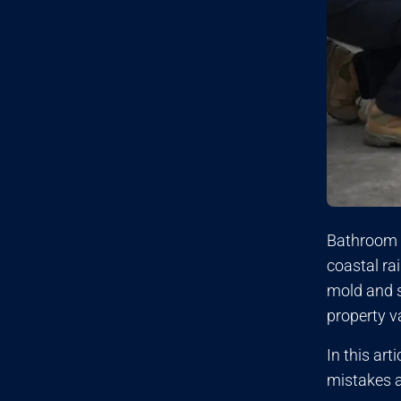
Bathroom 
coastal ra
mold and s
property v
In this ar
mistakes a