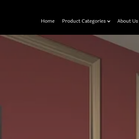
Home
Product Categories
About Us