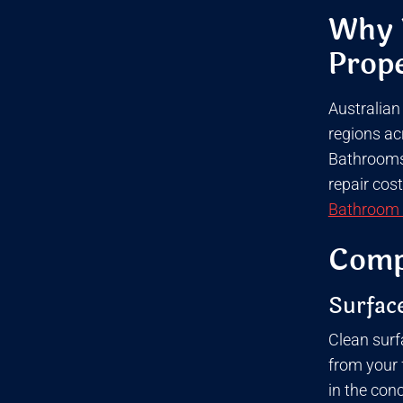
Why W
Prope
Australian
regions ac
Bathrooms 
repair cos
Bathroom 
Compl
Surface
Clean surf
from your f
in the con