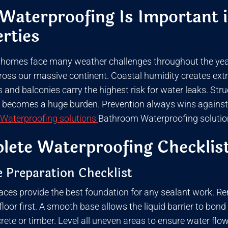
aterproofing Is Important i
rties
 homes face many weather challenges throughout the year.
ross our massive continent. Coastal humidity creates extra
and balconies carry the highest risk for water leaks. Str
t becomes a huge burden. Prevention always wins against a
Waterproofing solutions
Bathroom Waterproofing solutio
ete Waterproofing Checklist
 Preparation Checklist
aces provide the best foundation for any sealant work. Rem
loor first. A smooth base allows the liquid barrier to bond
crete or timber. Level all uneven areas to ensure water fl