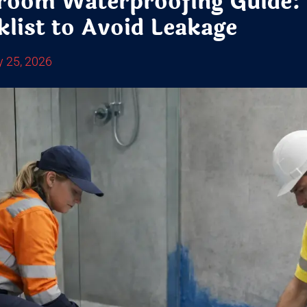
room Waterproofing Guide:
list to Avoid Leakage
y 25, 2026