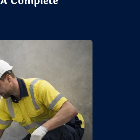
 A Complete