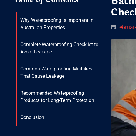
Bath
Check
Why Waterproofing Is Important in
Februar
Australian Properties
Complete Waterproofing Checklist to
Avoid Leakage
Common Waterproofing Mistakes
That Cause Leakage
Recommended Waterproofing
Products for Long-Term Protection
Conclusion