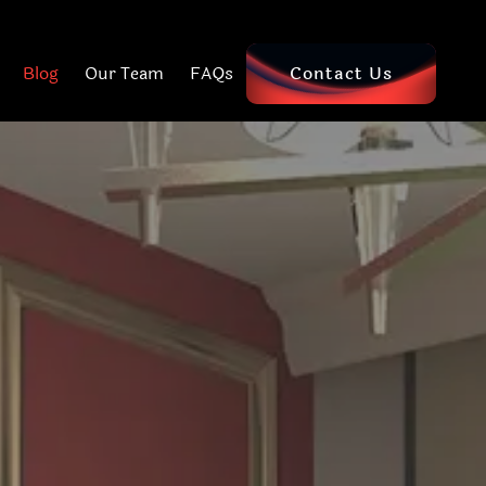
Blog
Our Team
FAQs
Contact Us