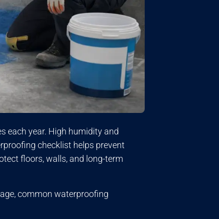
 each year. High humidity and
rproofing checklist helps prevent
tect floors, walls, and long-term
leakage, common waterproofing