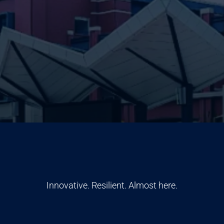
Innovative. Resilient. Almost here.