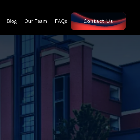
Blog
Our Team
FAQs
Contact Us