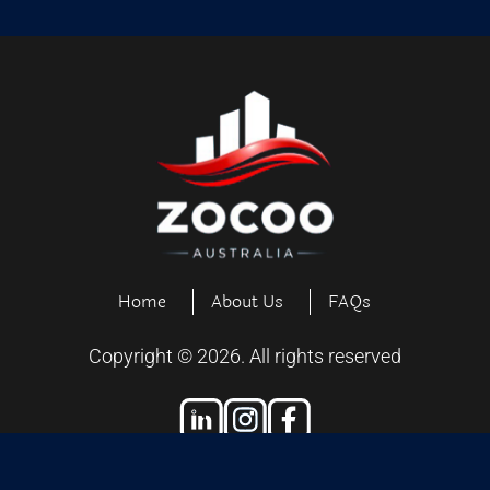
Home
About Us
FAQs
Copyright ©
2026
. All rights reserved
Designed and Developed by
Exiliensoft