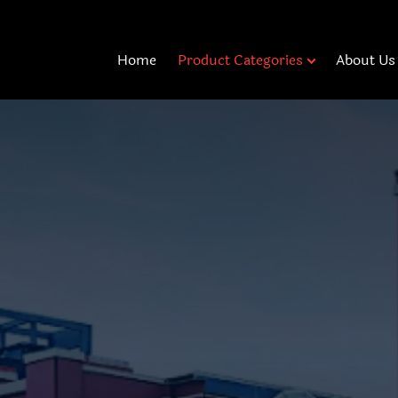
Home
Product Categories
About Us