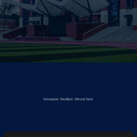
Innovative. Resilient. Almost here.