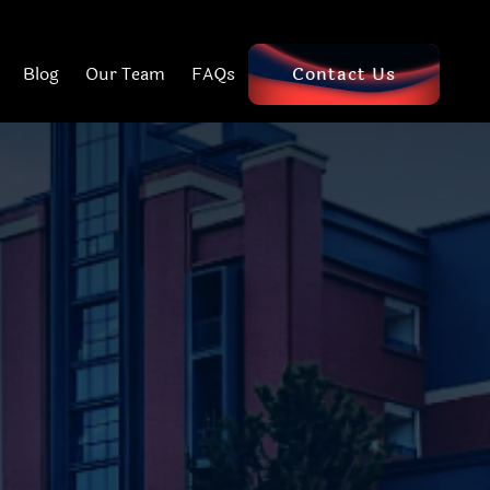
Blog
Our Team
FAQs
Contact Us