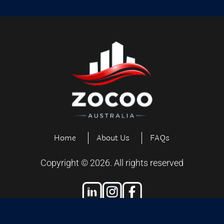
Home
About Us
FAQs
Copyright ©
2026
. All rights reserved
Designed and Developed by
Exiliensoft