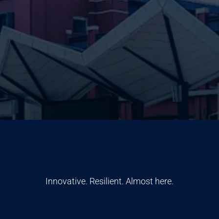
Innovative. Resilient. Almost here.