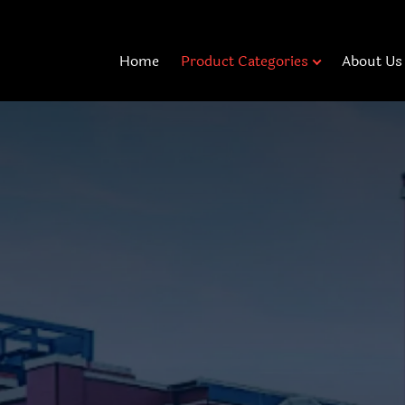
Home
Product Categories
About Us