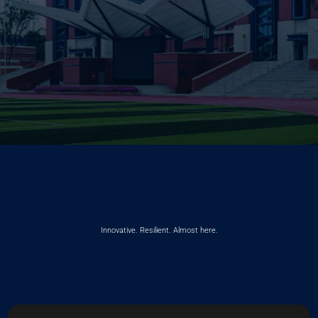
Innovative. Resilient. Almost here.