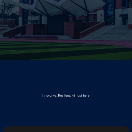
Innovative. Resilient. Almost here.