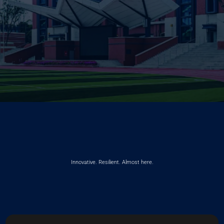
Innovative. Resilient. Almost here.