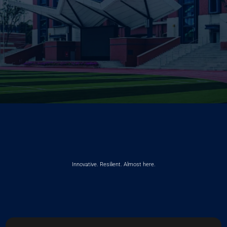
Innovative. Resilient. Almost here.