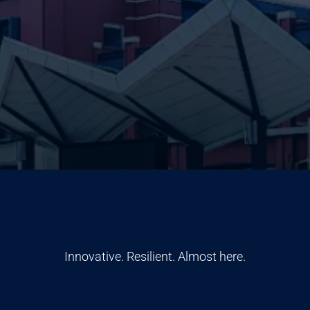
Innovative. Resilient. Almost here.