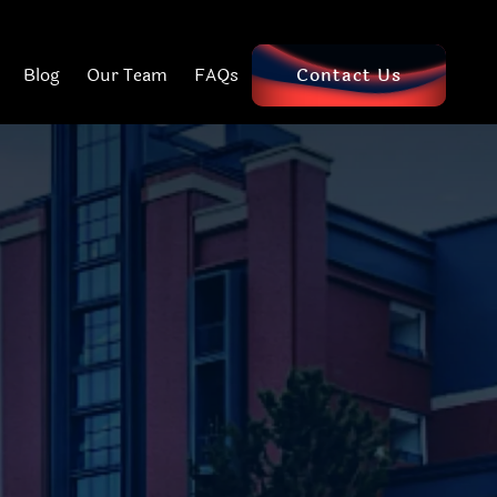
Blog
Our Team
FAQs
Contact Us