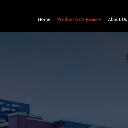
Home
Product Categories
About Us