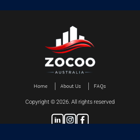
Home
About Us
FAQs
Copyright ©
2026
. All rights reserved
Designed and Developed by
Exiliensoft