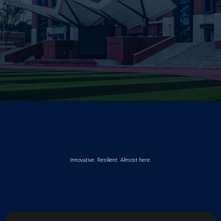
Innovative. Resilient. Almost here.