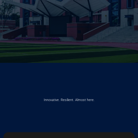
Innovative. Resilient. Almost here.