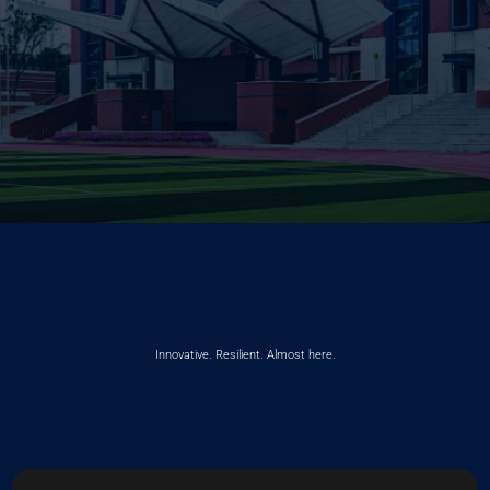
Innovative. Resilient. Almost here.