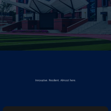
Innovative. Resilient. Almost here.