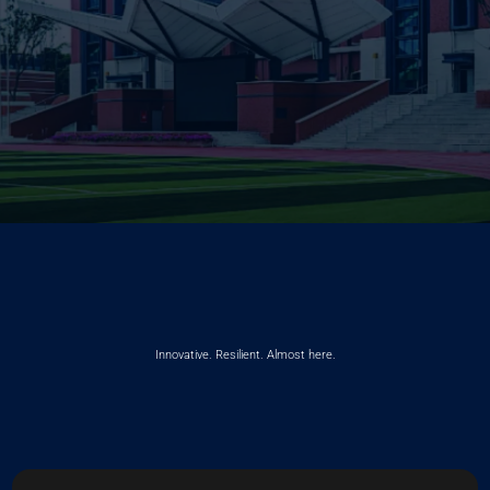
Innovative. Resilient. Almost here.