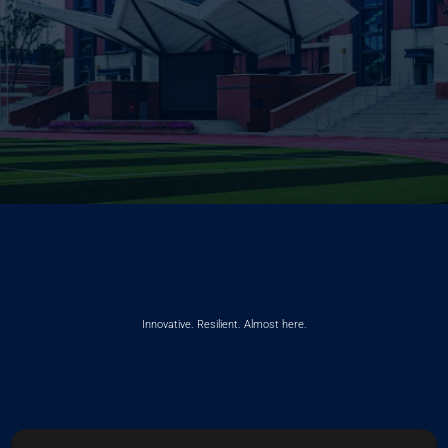
Innovative. Resilient. Almost here.